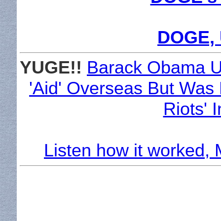
DOGE, 
YUGE!!
Barack Obama U
'Aid' Overseas But Was L
Riots' 
Listen how it worked,