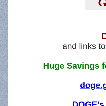
G
and links 
Huge Savings fo
doge.
DOGE's 