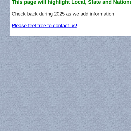
This page will highlight Local, State and Nation
Check back during 2025 as we add information
Please feel free to contact us!