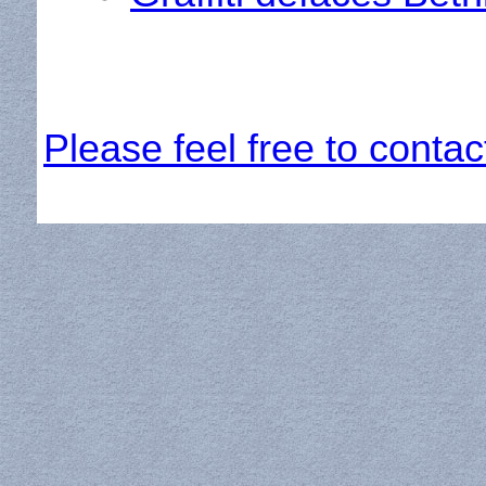
Please feel free to contac