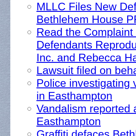
MLLC Files New Defa
Bethlehem House 
Read the Complaint
Defendants Reprodu
Inc. and Rebecca Ha
Lawsuit filed on be
Police investigatin
in Easthampton
Vandalism reported 
Easthampton
Graffiti defaces Be