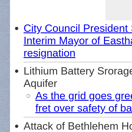
City Council President
Interim Mayor of Easth
resignation
Lithium Battery Srorag
Aquifer
As the grid goes gree
fret over safety of b
Attack of Bethlehem 